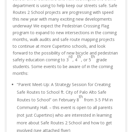
department is using to help keep our streets safe. Safe
Routes 2 School projects are progressing with speed
this new year with many exciting new developments
underway! We expect the Pedestrian Crossing Flag
program to expand to new intersections in the coming
months, walk audits and safe route mapping projects
to continue at more Cupertino schools, and look
forward to the possibility of new bicycle and pedestrian
rd
th
th
safety education coming to 3
, 4
, or 5
grade
students. Some events to be aware of in the coming
months:
“Parent Meet-Up: A Strategy Session for Creating
Safe Routes to School ft. City of Palo Alto Safe
th
Routes to School” on February 8
from
3-5 PM
in
Community Hall. – this event is open to all parents
(not just Cupertino) who are interested in learning
more about Safe Routes 2 School and how to get
involved (see attached flyer)