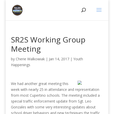
SR2S Working Group
Meeting
by
Cherie Walkowiak
|
Jan 14, 2017
|
Youth
Happenings
We had another great
meeting this
week with nearly 25 in attendance and representation
from most Cupertino schools. The meeting included a
special traffic enforcement update from Sgt. Leo
Gonzales with some very interesting updates about
school driver behaviors and new techniques the traffic