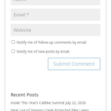
Notify me of follow-up comments by email.
Notify me of new posts by email.
Recent Posts
Inside This Year’s CalBike Summit
July 22, 2026
Next Leg of Stevens Creek Protected Bike Lanes