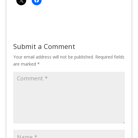
Submit a Comment
Your email address will not be published.
Required fields
are marked
*