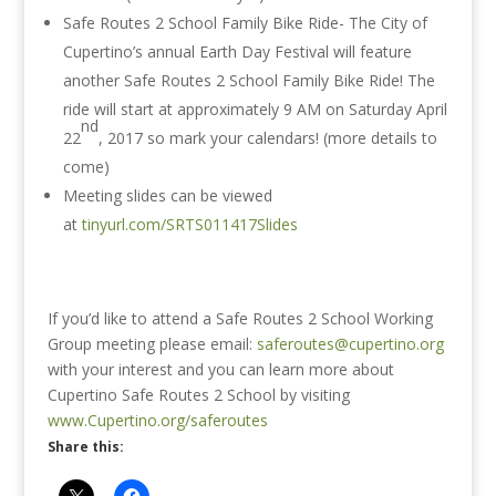
Safe Routes 2 School Family Bike Ride- The City of
Cupertino’s annual Earth Day Festival will feature
another Safe Routes 2 School Family Bike Ride! The
ride will start at approximately
9 AM
on Saturday April
nd
22
, 2017 so mark your calendars! (more details to
come)
Meeting slides can be viewed
at
tinyurl.com/SRTS011417Slides
If you’d like to attend a Safe Routes 2 School Working
Group meeting please email:
saferoutes@cupertino.org
with your interest and you can learn more about
Cupertino Safe Routes 2 School by visiting
www.Cupertino.org/saferoutes
Share this: