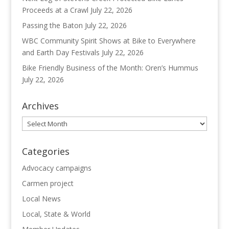
Proceeds at a Crawl
July 22, 2026
Passing the Baton
July 22, 2026
WBC Community Spirit Shows at Bike to Everywhere
and Earth Day Festivals
July 22, 2026
Bike Friendly Business of the Month: Oren’s Hummus
July 22, 2026
Archives
Archives
Categories
Advocacy campaigns
Carmen project
Local News
Local, State & World