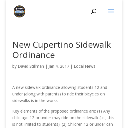
New Cupertino Sidewalk
Ordinance
by
David Stillman
|
Jan 4, 2017
|
Local News
A new sidewalk ordinance allowing students 12 and
under (along with parents) to ride their bicycles on
sidewalks is in the works.
Key elements of the proposed ordinance are: (1) Any
child age 12 or under may ride on the sidewalk (i.e., this
is not limited to students). (2) Children 12 or under can