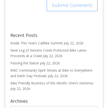
Recent Posts
Inside This Year’s CalBike Summit
July 22, 2026
Next Leg of Stevens Creek Protected Bike Lanes
Proceeds at a Crawl
July 22, 2026
Passing the Baton
July 22, 2026
WBC Community Spirit Shows at Bike to Everywhere
and Earth Day Festivals
July 22, 2026
Bike Friendly Business of the Month: Oren’s Hummus
July 22, 2026
Archives