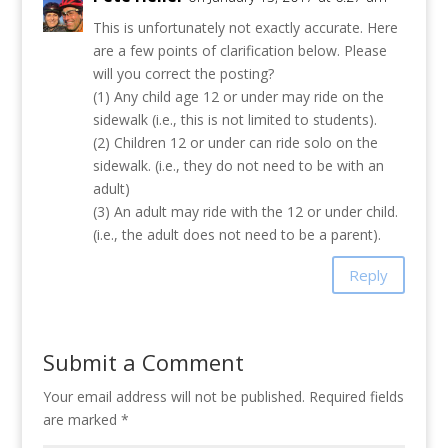
This is unfortunately not exactly accurate. Here
are a few points of clarification below. Please
will you correct the posting?
(1) Any child age 12 or under may ride on the
sidewalk (i.e., this is not limited to students).
(2) Children 12 or under can ride solo on the
sidewalk. (i.e., they do not need to be with an
adult)
(3) An adult may ride with the 12 or under child.
(i.e., the adult does not need to be a parent).
Reply
Submit a Comment
Your email address will not be published.
Required fields
are marked
*