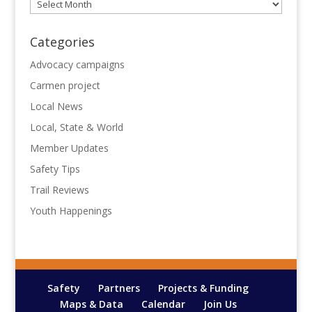
Archives
Categories
Advocacy campaigns
Carmen project
Local News
Local, State & World
Member Updates
Safety Tips
Trail Reviews
Youth Happenings
Safety
Partners
Projects & Funding
Maps & Data
Calendar
Join Us