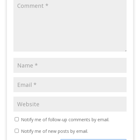
Notify me of follow-up comments by email.
Notify me of new posts by email.