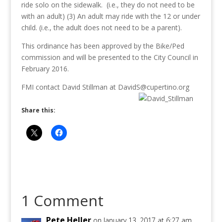
ride solo on the sidewalk. (i.e., they do not need to be
with an adult) (3) An adult may ride with the 12 or under
child. (i.e., the adult does not need to be a parent).
This ordinance has been approved by the Bike/Ped
commission and will be presented to the City Council in
February 2016.
FMI contact David Stillman at DavidS@cupertino.org
Share this:
1 Comment
Pete Heller
on January 13, 2017 at 6:27 am