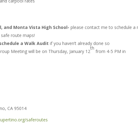
and carpool rates
l, and Monta Vista High School-
please contact me to schedule a
r safe route maps!
schedule a Walk Audit
if you haven’t already done so
th
roup Meeting will be on Thursday, January 12
from 4-5 PM in
ino, CA 95014
upertino.org/saferoutes