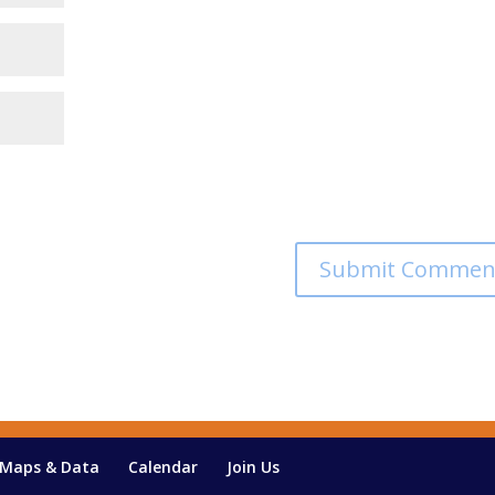
Maps & Data
Calendar
Join Us