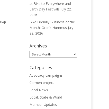
at Bike to Everywhere and
Earth Day Festivals
July 22,
2026
 map-
Bike Friendly Business of the
Month: Oren’s Hummus
July
22, 2026
Archives
Archives
Categories
Advocacy campaigns
Carmen project
Local News
Local, State & World
Member Updates