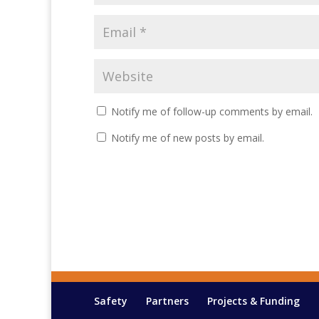
Notify me of follow-up comments by email.
Notify me of new posts by email.
Safety
Partners
Projects & Funding