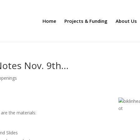
Home
Projects & Funding
About Us
Notes Nov. 9th…
ppenings
are the materials:
d Slides