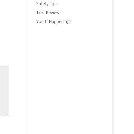
Safety Tips
Trail Reviews
Youth Happenings