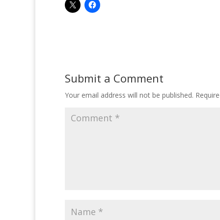
Submit a Comment
Your email address will not be published.
Require