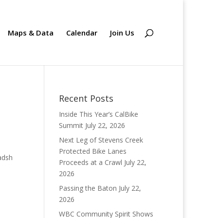
Maps & Data
Calendar
Join Us
Recent Posts
Inside This Year’s CalBike
Summit
July 22, 2026
Next Leg of Stevens Creek
Protected Bike Lanes
Proceeds at a Crawl
July 22,
2026
Passing the Baton
July 22,
2026
WBC Community Spirit Shows