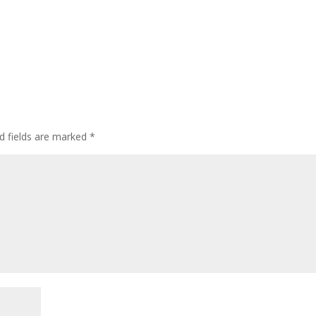
d fields are marked
*