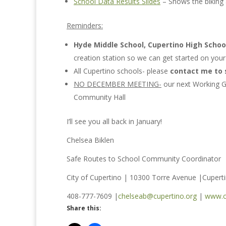
School Data Results Slides
– Shows the biking 
Reminders:
Hyde Middle School, Cupertino High Schoo
creation station so we can get started on you
All Cupertino schools- please
contact me to 
NO DECEMBER MEETING-
our next Working G
Community Hall
I’ll see you all back in January!
Chelsea Biklen
Safe Routes to School Community Coordinator
City of Cupertino | 10300 Torre Avenue |Cupert
408-777-7609 |
chelseab@cupertino.org
|
www.c
Share this: