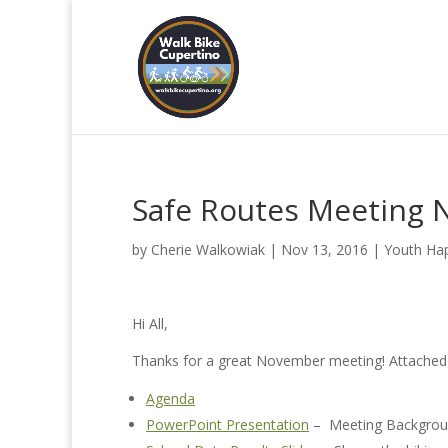
Safe Routes Meeting 
by
Cherie Walkowiak
|
Nov 13, 2016
|
Youth Ha
Hi All,
Thanks for a great November meeting! Attached 
Agenda
PowerPoint Presentation
– Meeting Backgroun