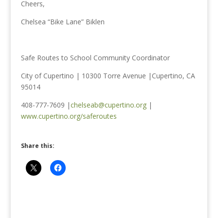
Cheers,
Chelsea “Bike Lane” Biklen
Safe Routes to School Community Coordinator
City of Cupertino | 10300 Torre Avenue |Cupertino, CA
95014
408-777-7609 |
chelseab@cupertino.org
|
www.cupertino.org/saferoutes
Share this: