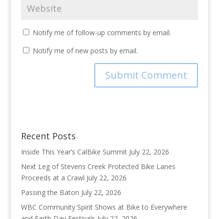
Notify me of follow-up comments by email.
Notify me of new posts by email.
Recent Posts
Inside This Year’s CalBike Summit
July 22, 2026
Next Leg of Stevens Creek Protected Bike Lanes
Proceeds at a Crawl
July 22, 2026
Passing the Baton
July 22, 2026
WBC Community Spirit Shows at Bike to Everywhere
and Earth Day Festivals
July 22, 2026