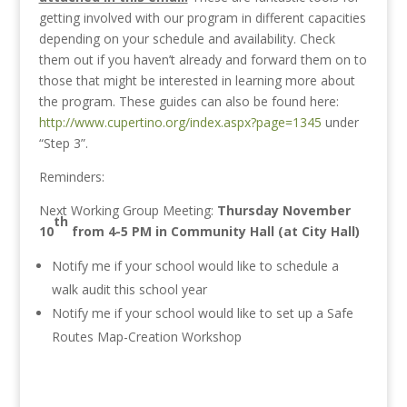
getting involved with our program in different capacities
depending on your schedule and availability. Check
them out if you haven’t already and forward them on to
those that might be interested in learning more about
the program. These guides can also be found here:
http://www.cupertino.org/index.aspx?page=1345
under
“Step 3”.
Reminders:
Next Working Group Meeting:
Thursday November
th
10
from 4-5 PM in Community Hall (at City Hall)
Notify me if your school would like to schedule a
walk audit this school year
Notify me if your school would like to set up a Safe
Routes Map-Creation Workshop