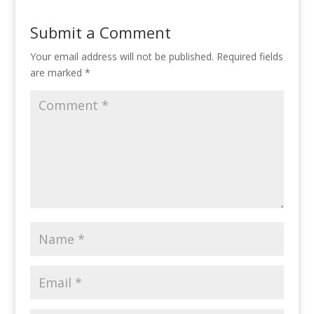
Submit a Comment
Your email address will not be published.
Required fields
are marked
*