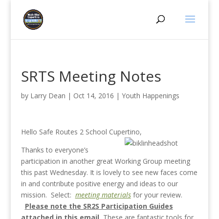
SRTS Meeting Notes
by
Larry Dean
|
Oct 14, 2016
|
Youth Happenings
Hello Safe Routes 2 School Cupertino,
Thanks to everyone’s
participation in another great Working Group meeting
this past Wednesday. It is lovely to see new faces come
in and contribute positive energy and ideas to our
mission. Select:
meeting materials
for your review.
Please note the SR2S Participation Guides
attached in this email.
These are fantastic tools for