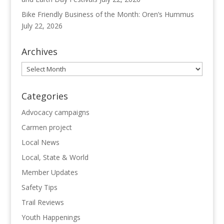
Bike Friendly Business of the Month: Oren’s Hummus
July 22, 2026
Archives
Archives
Categories
Advocacy campaigns
Carmen project
Local News
Local, State & World
Member Updates
Safety Tips
Trail Reviews
Youth Happenings