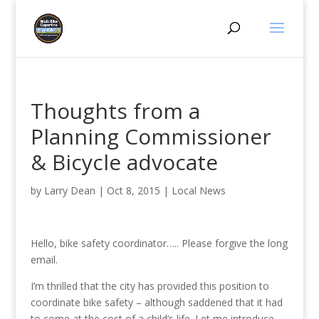
Thoughts from a
Planning Commissioner
& Bicycle advocate
by
Larry Dean
|
Oct 8, 2015
|
Local News
Hello, bike safety coordinator….. Please forgive the long
email.
I’m thrilled that the city has provided this position to
coordinate bike safety – although saddened that it had
to come at the cost of a child’s life. Let me introduce