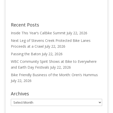
Recent Posts
Inside This Year’s CalBike Summit
July 22, 2026
Next Leg of Stevens Creek Protected Bike Lanes
Proceeds at a Crawl
July 22, 2026
Passing the Baton
July 22, 2026
WBC Community Spirit Shows at Bike to Everywhere
and Earth Day Festivals
July 22, 2026
Bike Friendly Business of the Month: Oren’s Hummus
July 22, 2026
Archives
Archives