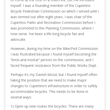
myself. I was a founding member of the Cupertino
Bicycle Pedestrian Commission on which I served until I
was termed out after eight years. I was chair of the
Cupertino Parks and Recreation Commission before I
was promoted to the Planning Commission, where I
now serve. I’ve been a life-long bicycle fan and
advocate.
However, during my time on the Bike/Ped Commission
I was frustrated because I found myself becoming the
“brick-and-mortar” person on the commission, and I
faced frequent resistance from the Public Works Dept.
Perhaps it’s my Danish blood, but I found myself often
taking the position that we need to make major
changes to Cupertino’s infrastructure in order to safely
accommodate bicycles. This needs to be done in
several ways:
1) Open up new routes the bicycles. There are many