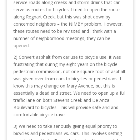
service roads along creeks and storm drains that can
serve as routes for bicycles. I tried to open the route
along Regnart Creek, but this was shot down by
concerned neighbors – the NIMBY problem. However,
these routes need to be revisited and I think with a
numner of neighborhood meetings, they can be
opened.
2) Convert asphalt from car use to bicycle use. It was
frustrating that during my eight years on the bicycle
pedestrian commission, not one square foot of asphalt
was given over from cars to bicycles or pedestrians. I
know this may change on Mary Avenue, but this is
essentially a dead end street. We need to open up a full
traffic lane on both Stevens Creek and De Anza
Boulevard to bicycles. This will provide safe and and
comfortable bicycle travel.
3) We need to take seriously giving equal priority to
bicycles and pedestrians vs. cars. This involves setting