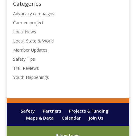
Categories
Advocacy campaigns
Carmen project
Local News
Local, State & World
Member Updates
Safety Tips
Trail Reviews
Youth Happenings
Safety
Partners
Projects & Funding
Maps & Data
Calendar
Join Us
Editor Login