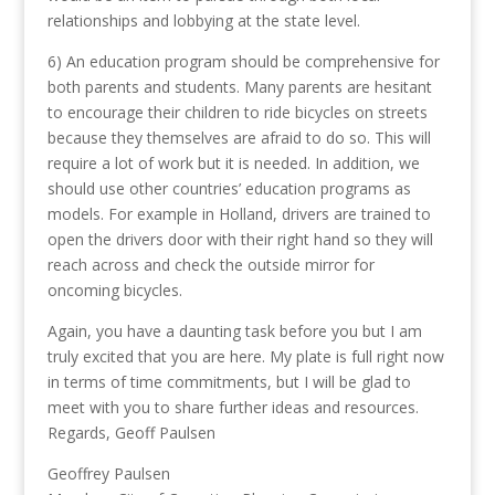
relationships and lobbying at the state level.
6) An education program should be comprehensive for
both parents and students. Many parents are hesitant
to encourage their children to ride bicycles on streets
because they themselves are afraid to do so. This will
require a lot of work but it is needed. In addition, we
should use other countries’ education programs as
models. For example in Holland, drivers are trained to
open the drivers door with their right hand so they will
reach across and check the outside mirror for
oncoming bicycles.
Again, you have a daunting task before you but I am
truly excited that you are here. My plate is full right now
in terms of time commitments, but I will be glad to
meet with you to share further ideas and resources.
Regards, Geoff Paulsen
Geoffrey Paulsen