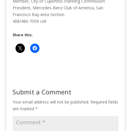
Member, City of Cupertino Planning Commission
President, Mercedes-Benz Club of America, San
Francisco Bay Area Section
408/480-7509 cell
Share this:
Submit a Comment
Your email address will not be published.
Required fields
are marked
*