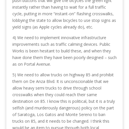
push buttons that will give the bicycles the green light
instantly rather than having to wait for a full traffic
cycle, putting in more “instant-on” flashing crosswalks,
lobbying the state to allow bicycles to use stop signs as
yield signs (as Apple cycles already do), etc.
4) We need to implement innovative infrastructure
improvements such as traffic calming devices. Public
Works is been hesitant to build these, and when they
have done them they have been poorly designed – such
as on Portal Avenue.
5) We need to allow trucks on highway 85 and prohibit
them on De Anza Blvd. It is unconscionable that we
allow heavy semi trucks to drive through school
crosswalks when they could reach their same
destination on 85. I know this is political, but it is a truly
selfish (and murderously dangerous) policy on the part
of Saratoga, Los Gatos and Monte Sereno to ban
trucks on 85, and it needs to be changed. I think this
would be an item to pursue through both local