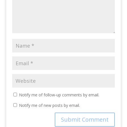
Notify me of follow-up comments by email.
Notify me of new posts by email.