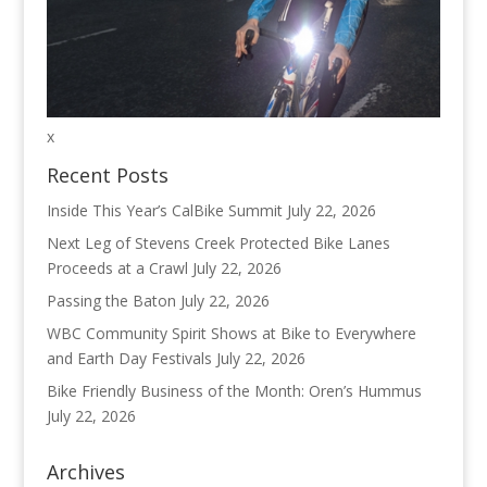
x
Recent Posts
Inside This Year’s CalBike Summit
July 22, 2026
Next Leg of Stevens Creek Protected Bike Lanes
Proceeds at a Crawl
July 22, 2026
Passing the Baton
July 22, 2026
WBC Community Spirit Shows at Bike to Everywhere
and Earth Day Festivals
July 22, 2026
Bike Friendly Business of the Month: Oren’s Hummus
July 22, 2026
Archives