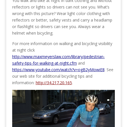
You walk and bike at night in dark clothing and without
reflectors or lights so drivers can not see you. What’s
wrong with this picture? Wear light color clothing with
reflectors or better, safety vests and carry a headlamp
or flashlight so drivers can see you. Always wear a
helmet when bicycling.
For more information on walking and bicycling visibility
at night click
http://www.maxmeyerslaw.com/library/pedestrian-
safety-tips-for-walking-at-night.cfm
and
https://www.youtube.com/watch?v=ogB2yMowiE8
. See
our web site for additional bicycling tips and
information:
http://34.217.20.165
.