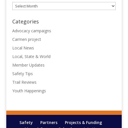
Archives
Categories
Advocacy campaigns
Carmen project
Local News
Local, State & World
Member Updates
Safety Tips
Trail Reviews
Youth Happenings
Safety
Partners
Projects & Funding