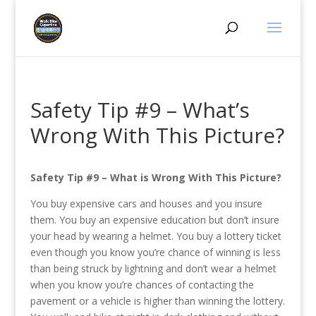
Safety Tip #9 – What’s
Wrong With This Picture?
Safety Tip #9 – What is Wrong With This Picture?
You buy expensive cars and houses and you insure
them. You buy an expensive education but don’t insure
your head by wearing a helmet. You buy a lottery ticket
even though you know you’re chance of winning is less
than being struck by lightning and don’t wear a helmet
when you know you’re chances of contacting the
pavement or a vehicle is higher than winning the lottery.