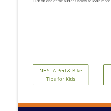
Click on one of the buttons below to learn more a
NHSTA Ped & Bike
Tips for Kids