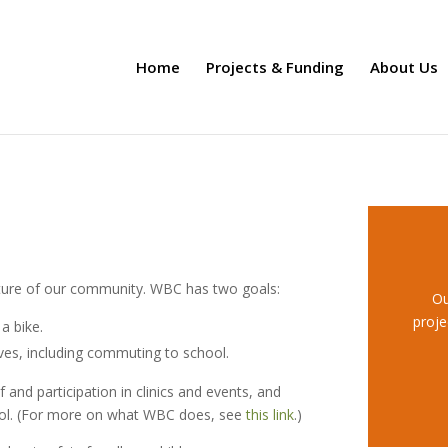
Home
Projects & Funding
About Us
uture of our community. WBC has two goals:
Ou
proje
a bike.
lives, including commuting to school.
nd participation in clinics and events, and
ool. (For more on what WBC does, see
this link
.)