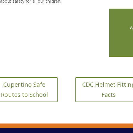
bout safety for all our children.
W
Cupertino Safe
CDC Helmet Fittin
Routes to School
Facts