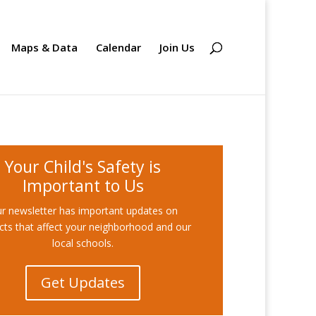
Maps & Data
Calendar
Join Us
Your Child's Safety is
Important to Us
r newsletter has important updates on
cts that affect your neighborhood and our
local schools.
Get Updates