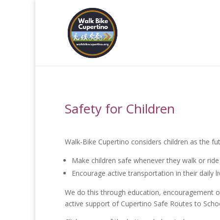
Safety for Children
Walk-Bike Cupertino considers children as the f
Make children safe whenever they walk or ride 
Encourage active transportation in their daily 
We do this through education, encouragement of a
active support of Cupertino Safe Routes to Sch