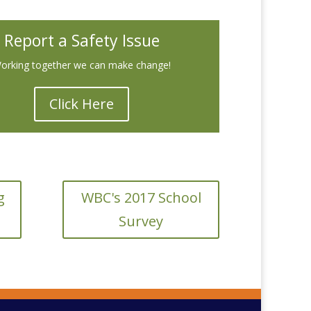
Report a Safety Issue
orking together we can make change!
Click Here
g
WBC's 2017 School
Survey