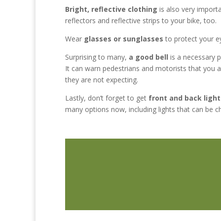
Bright, reflective clothing
is also very importa
reflectors and reflective strips to your bike, too.
Wear
glasses or sunglasses
to protect your ey
Surprising to many,
a good bell
is a necessary p
It can warn pedestrians and motorists that you 
they are not expecting.
Lastly, don’t forget to get
front and back light
many options now, including lights that can be c