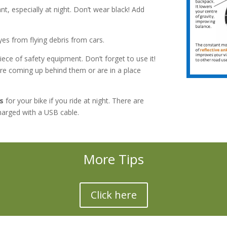
nt, especially at night. Don’t wear black! Add
es from flying debris from cars.
iece of safety equipment. Don’t forget to use it!
are coming up behind them or are in a place
s
for your bike if you ride at night. There are
harged with a USB cable.
More Tips
Click here