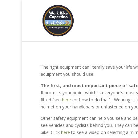
The right equipment can literally save your life wh
equipment you should use.
The first, and most important piece of safe
It protects your brain, which is everyone’s most v
fitted (see
here
for how to do that). Wearing it fa
helmet on your handlebars or unfastened on your
Other safety equipment can help you see and be
see vehicles and cyclists behind you. They can 
bike. Click
here
to see a video on selecting a mirr