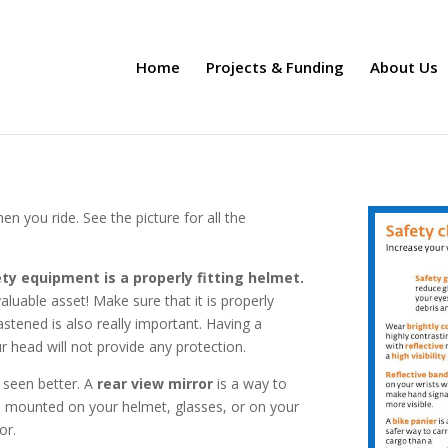
Home
Projects & Funding
About Us
en you ride. See the picture for all the
ty equipment is a properly fitting helmet.
aluable asset! Make sure that it is properly
stened is also really important. Having a
 head will not provide any protection.
 seen better. A
rear view mirror
is a way to
be mounted on your helmet, glasses, or on your
or.