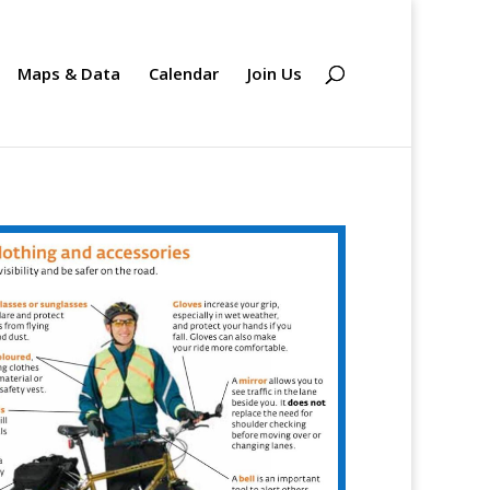
Maps & Data
Calendar
Join Us