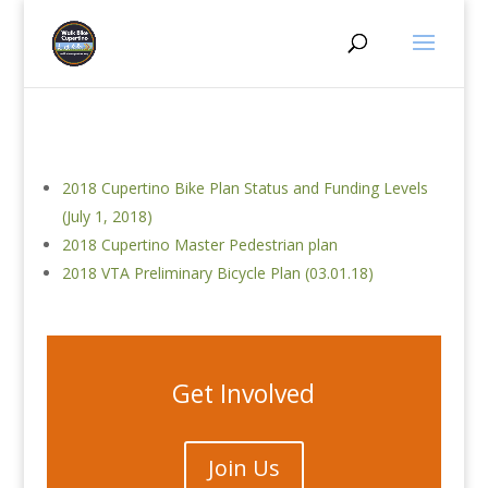
2018 Cupertino Bike Plan Status and Funding Levels
(July 1, 2018)
2018 Cupertino Master Pedestrian plan
2018 VTA Preliminary Bicycle Plan (03.01.18)
Get Involved
Join Us