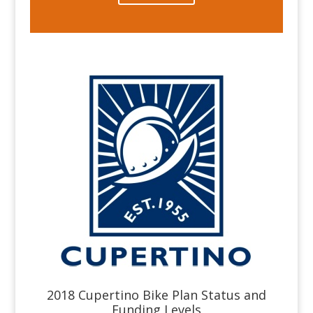
2018 Cupertino Bike Plan Status and
Funding Levels