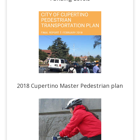
2018 Cupertino Master Pedestrian plan