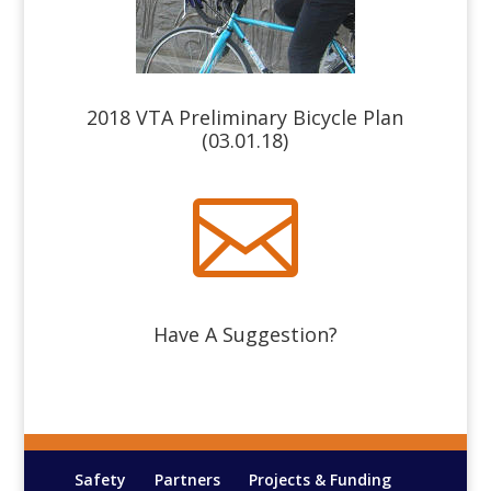
2018 VTA Preliminary Bicycle Plan
(03.01.18)

Have A Suggestion?
Safety
Partners
Projects & Funding