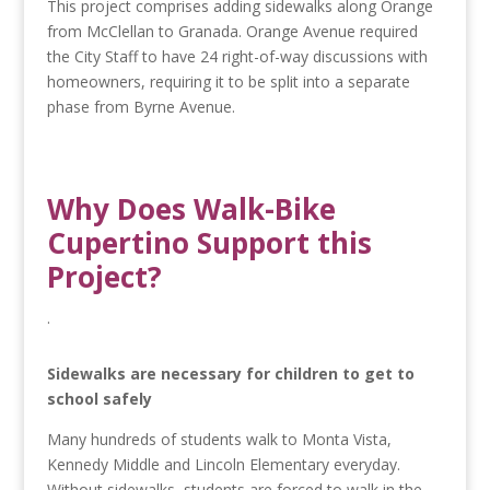
This project comprises adding sidewalks along Orange
from McClellan to Granada. Orange Avenue required
the City Staff to have 24 right-of-way discussions with
homeowners, requiring it to be split into a separate
phase from Byrne Avenue.
Why Does Walk-Bike
Cupertino Support this
Project?
.
Sidewalks are necessary for children to get to
school safely
Many hundreds of students walk to Monta Vista,
Kennedy Middle and Lincoln Elementary everyday.
Without sidewalks, students are forced to walk in the