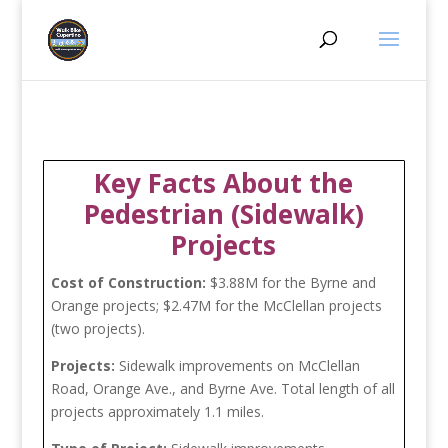
Key Facts About the
Pedestrian (Sidewalk)
Projects
Cost of Construction:
$3.88M for the Byrne and
Orange projects; $2.47M for the McClellan projects
(two projects).
Projects:
Sidewalk improvements on McClellan
Road, Orange Ave., and Byrne Ave. Total length of all
projects approximately 1.1 miles.