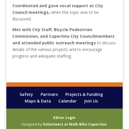
Coordinated and gave vocal support at City
Council meetings,
when this topic was to be
discussed;
Met with City Staff, Bicycle Pedestrian
Commission, and Cupertino City Councilmembers
and attended public outreach meetings
to discuss
details of the various projects and to encourage
progress and adequate staffing.
Safety
Partners
Projects & Funding
Maps & Data
Calendar
Join Us
Editor Login
Designed by
Volunteers at Walk Bike Cupertino
.