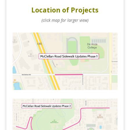
Location of Projects
(click map for larger view)