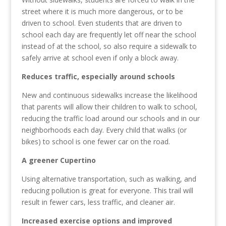
street where it is much more dangerous, or to be
driven to school. Even students that are driven to
school each day are frequently let off near the school
instead of at the school, so also require a sidewalk to
safely arrive at school even if only a block away.
Reduces traffic, especially around schools
New and continuous sidewalks increase the likelihood
that parents will allow their children to walk to school,
reducing the traffic load around our schools and in our
neighborhoods each day. Every child that walks (or
bikes) to school is one fewer car on the road.
A greener Cupertino
Using alternative transportation, such as walking, and
reducing pollution is great for everyone.
This trail will
result in fewer cars, less traffic, and cleaner air.
Increased exercise options and improved