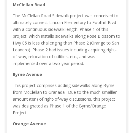
McClellan Road
The McClellan Road Sidewalk project was conceived to
ultimately connect Lincoln Elementary to Foothill Blvd
with a continuous sidewalk length. Phase 1 of this
project, which installs sidewalks along Rose Blossom to
Hwy 85 is less challenging than Phase 2 (Orange to San
Leandro). Phase 2 had issues including acquiring right-
of-way, relocation of utilities, etc., and was
implemented over a two-year period.
Byrne Avenue
This project comprises adding sidewalks along Byrne
from McClellan to Granada. Due to the much smalller
amount (ten) of right-of-way discussions, this project
was designated as Phase 1 of the Byrne/Orange
Project.
Orange Avenue