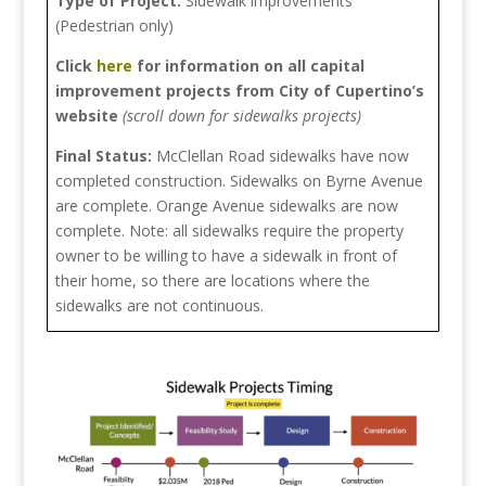
Type of Project:
Sidewalk improvements
(Pedestrian only)
Click
here
for information on all capital
improvement projects from City of Cupertino’s
website
(scroll down for sidewalks projects)
Final Status:
McClellan Road sidewalks have now
completed construction. Sidewalks on Byrne Avenue
are complete. Orange Avenue sidewalks are now
complete. Note: all sidewalks require the property
owner to be willing to have a sidewalk in front of
their home, so there are locations where the
sidewalks are not continuous.