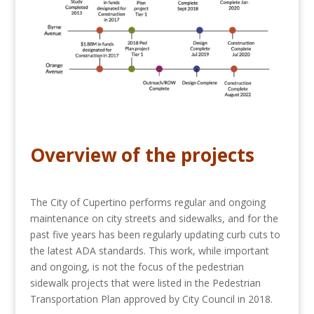
Overview of the projects
The City of Cupertino performs regular and ongoing
maintenance on city streets and sidewalks, and for the
past five years has been regularly updating curb cuts to
the latest ADA standards. This work, while important
and ongoing, is not the focus of the pedestrian
sidewalk projects that were listed in the Pedestrian
Transportation Plan approved by City Council in 2018.