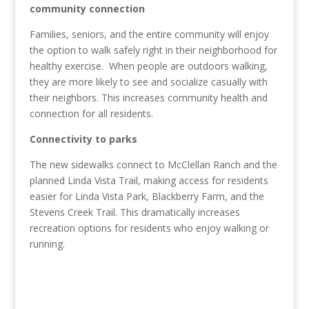
community connection
Families, seniors, and the entire community will enjoy
the option to walk safely right in their neighborhood for
healthy exercise. When people are outdoors walking,
they are more likely to see and socialize casually with
their neighbors
. This increases community health and
connection for all residents.
Connectivity to parks
The new sidewalks connect to McClellan Ranch and the
planned Linda Vista Trail, making access for residents
easier for Linda Vista Park, Blackberry Farm, and the
Stevens Creek Trail. This dramatically increases
recreation options for residents who enjoy walking or
running.