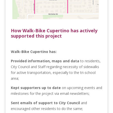
How Walk-Bike Cupertino has actively
supported this project
Walk-Bike Cupertino has:
Provided information, maps and data
to residents,
City Council and Staff regarding necessity of sidewalks
for active transportation, especially to the tri-school
area;
Kept supporters up to date
on upcoming events and
milestones for the project via email newsletters;
Sent emails of support to City Council
and
encouraged other residents to do the same;