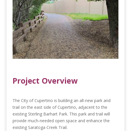
Project Overview
The City of Cupertino is building an all-new park and
trail on the east side of Cupertino, adjacent to the
existing Sterling Barhart Park. This park and trail will
provide much-needed open space and enhance the
existing Saratoga Creek Trail.