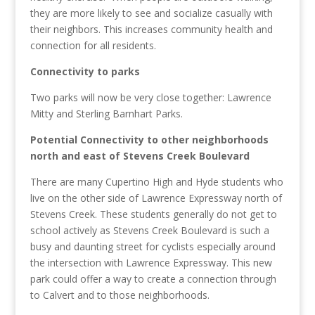
they are more likely to see and socialize casually with
their neighbors
. This increases community health and
connection for all residents.
Connectivity to parks
Two parks will now be very close together: Lawrence
Mitty and Sterling Barnhart Parks.
Potential Connectivity to other neighborhoods
north and east of Stevens Creek Boulevard
There are many Cupertino High and Hyde students who
live on the other side of Lawrence Expressway north of
Stevens Creek. These students generally do not get to
school actively as Stevens Creek Boulevard is such a
busy and daunting street for cyclists especially around
the intersection with Lawrence Expressway. This new
park could offer a way to create a connection through
to Calvert and to those neighborhoods.