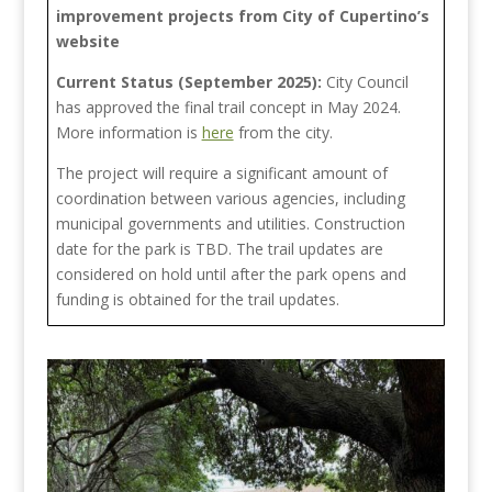
improvement projects from City of Cupertino’s
website
Current Status (September 2025):
City Council
has approved the final trail concept in May 2024.
More information is
here
from the city.
The project will require a significant amount of
coordination between various agencies, including
municipal governments and utilities. Construction
date for the park is TBD. The trail updates are
considered on hold until after the park opens and
funding is obtained for the trail updates.