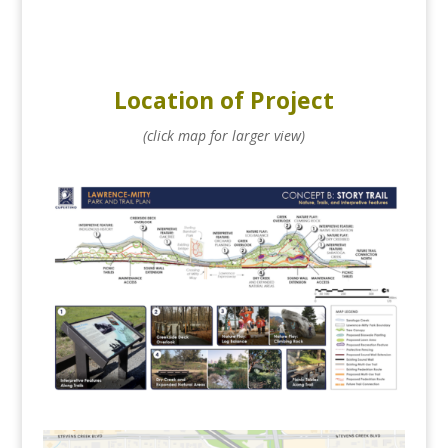
Location of Project
(click map for larger view)