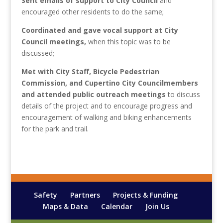
Sent emails of support to City Council
and
encouraged other residents to do the same;
Coordinated and gave vocal support at City
Council meetings,
when this topic was to be
discussed;
Met with City Staff, Bicycle Pedestrian
Commission, and Cupertino City Councilmembers
and attended public outreach meetings
to discuss
details of the project and to encourage progress and
encouragement of walking and biking enhancements
for the park and trail.
Safety
Partners
Projects & Funding
Maps & Data
Calendar
Join Us