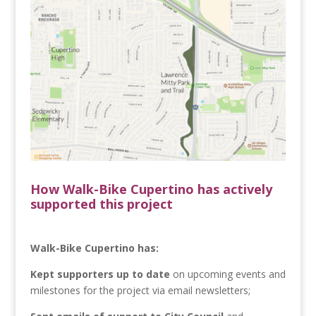
How Walk-Bike Cupertino has actively
supported this project
Walk-Bike Cupertino has:
Kept supporters up to date
on upcoming events and
milestones for the project via email newsletters;