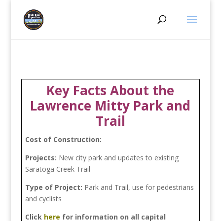
Key Facts About the
Lawrence Mitty Park and
Trail
Cost of Construction:
Projects:
New city park and updates to existing
Saratoga Creek Trail
Type of Project:
Park and Trail, use for pedestrians
and cyclists
Click
here
for information on all capital