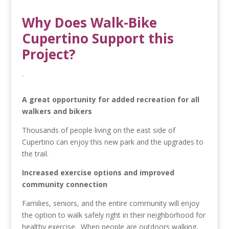
Why Does Walk-Bike
Cupertino Support this
Project?
.
A great opportunity for added recreation for all
walkers and bikers
Thousands of people living on the east side of
Cupertino can enjoy this new park and the upgrades to
the trail.
Increased exercise options and improved
community connection
Families, seniors, and the entire community will enjoy
the option to walk safely right in their neighborhood for
healthy exercise. When people are outdoors walking,