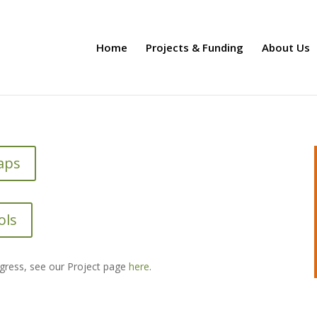
Home
Projects & Funding
About Us
aps
ols
ogress, see our Project page
here
.