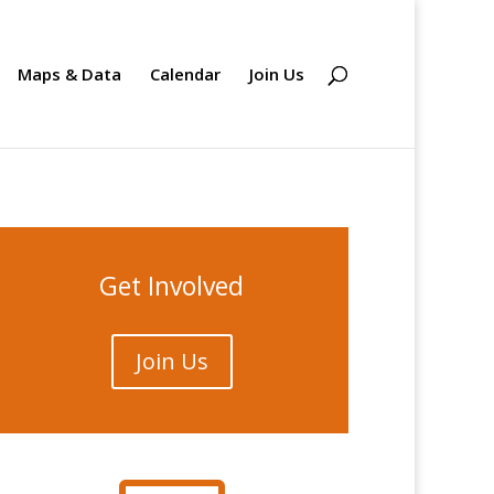
Maps & Data
Calendar
Join Us
Get Involved
Join Us