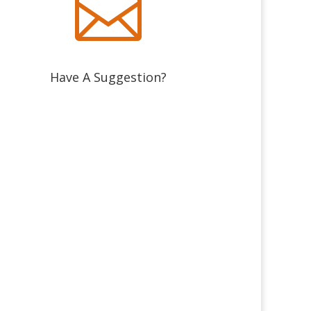

Have A Suggestion?