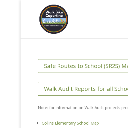
Safe Routes to School (SR2S) M
Walk Audit Reports for all Scho
Note: for information on Walk Audit projects pr
Collins Elementary School Map