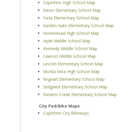
Cupertino High School Map
Eaton Elementary School Map
Faria Elementary School Map
Garden Gate Elementary School Map
Homestead High School Map
Hyde Middle School Map
Kennedy Middle School Map
Lawson Middle School Map
Lincoln Elementary School Map
Monta Vista High School Map
Regnart Elementary School Map
Sedgwick Elementary School Map
Stevens Creek Elementary School Map
City Ped/Bike Maps
Cupertino City Bikeways