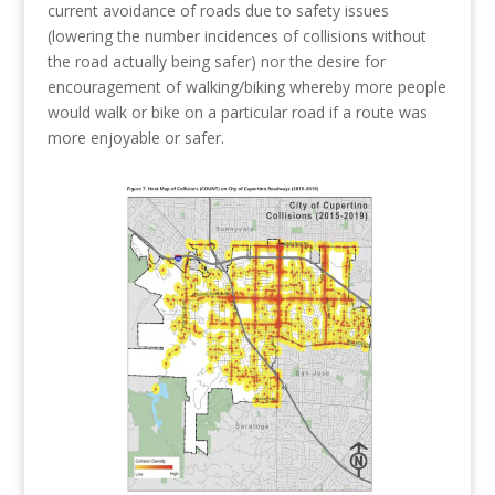
current avoidance of roads due to safety issues
(lowering the number incidences of collisions without
the road actually being safer) nor the desire for
encouragement of walking/biking whereby more people
would walk or bike on a particular road if a route was
more enjoyable or safer.