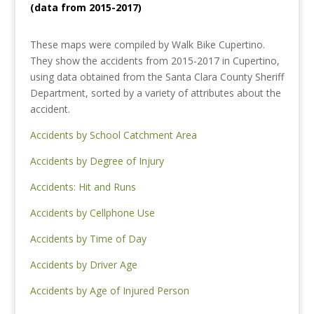
(data from 2015-2017)
These maps were compiled by Walk Bike Cupertino.
They show the accidents from 2015-2017 in Cupertino,
using data obtained from the Santa Clara County Sheriff
Department, sorted by a variety of attributes about the
accident.
Accidents by School Catchment Area
Accidents by Degree of Injury
Accidents: Hit and Runs
Accidents by Cellphone Use
Accidents by Time of Day
Accidents by Driver Age
Accidents by Age of Injured Person