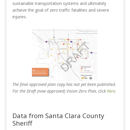
sustainable transportation systems and ultimately
achieve the goal of zero traffic fatalities and severe
injuries.
The final approved plan copy has not yet been published.
For the Draft (now approved) Vision Zero Plan, click
here
.
Data from Santa Clara County
Sheriff