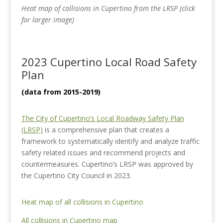
Heat map of collisions in Cupertino from the LRSP (click
for larger image)
2023 Cupertino Local Road Safety
Plan
(data from 2015-2019)
The City of Cupertino’s Local Roadway Safety Plan
(LRSP)
is a comprehensive plan that creates a
framework to systematically identify and analyze traffic
safety related issues and recommend projects and
countermeasures. Cupertino’s LRSP was approved by
the Cupertino City Council in 2023.
Heat map of all collisions in Cupertino
All collisions in Cupertino map