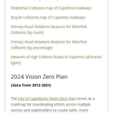
Pedestrian Collisions map of Cupertino roadways
Bicycle Collisions map of Cupertino roadways
Primary Road Violations Reasons for Bike/Ped
Collisions (by count)
Primary Road Violations Reasons for Bike/Ped
Collisions (by percentage)
Network of High Collision Roads in Cupertino (all transit
types)
2024 Vision Zero Plan
(data from 2012-2021)
The
City of Cupertino’s Vision Zero Plan
serves as a
roadmap for coordinating efforts across multiple
sectors and stakeholders to create safer, more