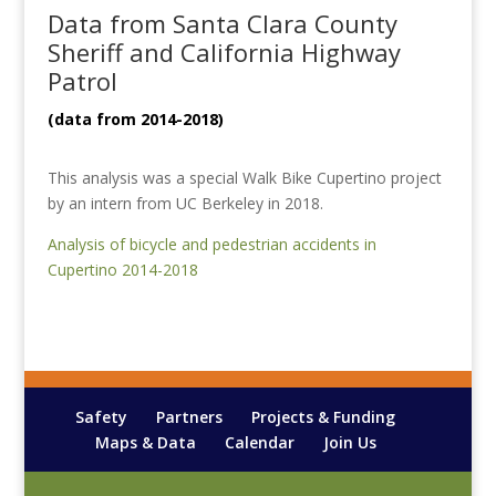
Data from Santa Clara County
Sheriff and California Highway
Patrol
(data from 2014-2018)
This analysis was a special Walk Bike Cupertino project
by an intern from UC Berkeley in 2018.
Analysis of bicycle and pedestrian accidents in
Cupertino 2014-2018
Safety
Partners
Projects & Funding
Maps & Data
Calendar
Join Us