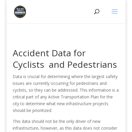
Accident Data for
Cyclists and Pedestrians
Data is crucial for determining where the largest safety
issues are currently occurring for pedestrians and
cyclists, so they can be addressed. This information is a
critical part of any Active Transportation Plan for the
city to determine what new infrastructure projects
should be prioritized.
This data should not be the only driver of new
infrastructure, however, as this data does not consider