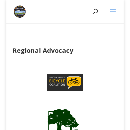
Regional Advocacy