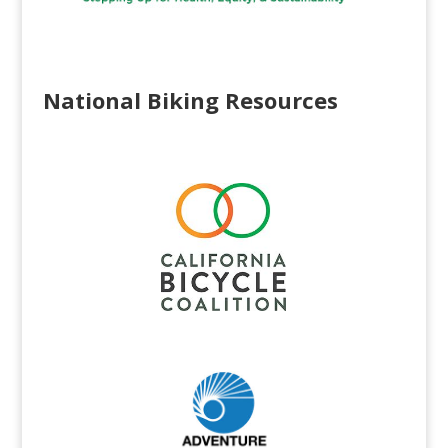
National Biking Resources