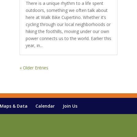
There is a unique rhythm to a life spent
outdoors, something we often talk about
here at Walk Bike Cupertino. Whether it’s
cycling through our local neighborhoods or
hiking the foothills, moving under our own
power connects us to the world. Earlier this
year, in...
« Older Entries
Maps & Data
Calendar
Join Us