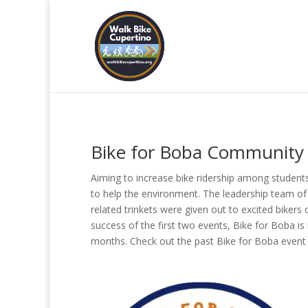
Bike for Boba Community 
Aiming to increase bike ridership among students
to help the environment. The leadership team of
related trinkets were given out to excited bikers
success of the first two events, Bike for Boba i
months. Check out the past Bike for Boba event