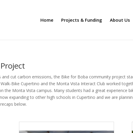
Home
Projects & Funding
About Us
Project
 and cut carbon emissions, the Bike for Boba community project start
 Walk-Bike Cupertino and the Monta Vista Interact Club worked toget
 on the Monta Vista campus. Many students had a great experience biki
s now expanding to other high schools in Cupertino and we are plannin
 recaps below.