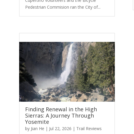
Cupertino volunteers and the Bicycle
Pedestrian Commision ran the City of...
Finding Renewal in the High
Sierras: A Journey Through
Yosemite
by
Jian He
|
Jul 22, 2026
|
Trail Reviews