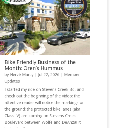
Bike Friendly Business of the
Month: Oren’s Hummus
by
Hervé Marcy
|
Jul 22, 2026
|
Member
Updates
I started my ride on Stevens Creek Bd, and
check out the beginning of the video: the
attentive reader will notice the markings on
the ground: the protected bike lanes (aka
Class IV) are coming on Stevens Creek
Boulevard between Wolfe and DeAnza! It