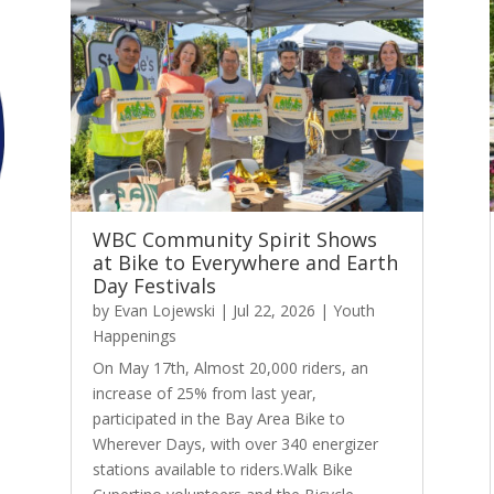
WBC Community Spirit Shows
at Bike to Everywhere and Earth
Day Festivals
by
Evan Lojewski
|
Jul 22, 2026
|
Youth
Happenings
On May 17th, Almost 20,000 riders, an
increase of 25% from last year,
participated in the Bay Area Bike to
Wherever Days, with over 340 energizer
stations available to riders.Walk Bike