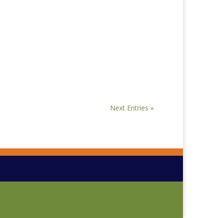
Next Entries »