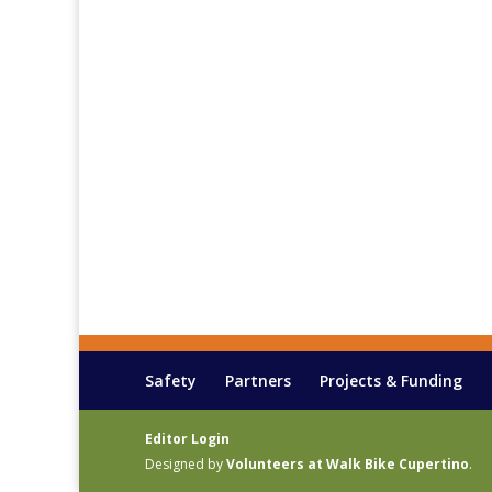
Safety
Partners
Projects & Funding
Editor Login
Designed by
Volunteers at Walk Bike Cupertino
.