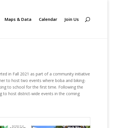
Maps & Data
Calendar
Join Us
ed in Fall 2021 as part of a community initiative
her to host two events where boba and biking-
ng to school for the first time. Following the
g to host district-wide events in the coming